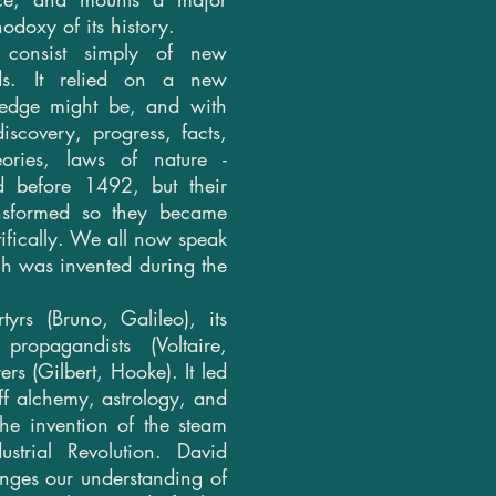
hodoxy of its history.
consist simply of new
ds. It relied on a new
ledge might be, and with
scovery, progress, facts,
eories, laws of nature -
ed before 1492, but their
ansformed so they became
tifically. We all now speak
ch was invented during the
yrs (Bruno, Galileo), its
propagandists (Voltaire,
ers (Gilbert, Hooke). It led
off alchemy, astrology, and
 the invention of the steam
strial Revolution. David
ges our understanding of