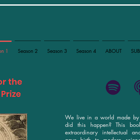
on 1
Season 2
Season 3
Season 4
ABOUT
SUB
or the
 Prize
We live in a world made b
did this happen? This book
extraordinary intellectual an
gave birth to modern scie