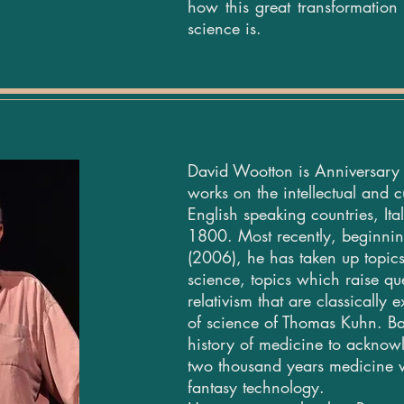
how this great transformatio
science is.
David Wootton is Anniversary 
works on the intellectual and cu
English speaking countries, It
1800.
Most recently, beginni
(2006), he has taken up topics
science, topics which raise que
relativism that are classically
of science of Thomas Kuhn. Bad
history of medicine to acknow
two thousand years medicine w
fantasy technology.