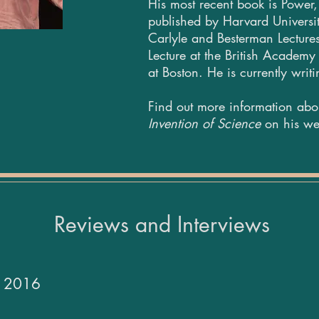
His most recent book is Power, 
published by Harvard Universit
Carlyle and Besterman Lectures
Lecture at the British Academy
at Boston. He is currently writ
Find out more information ab
Invention of Science
on his we
Reviews and Interviews
ar 2016