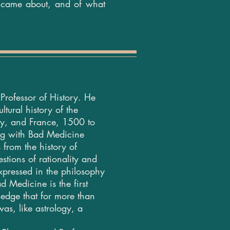
n came about, and of what
Professor of History. He
ltural history of the
aly, and France, 1500 to
ng with Bad Medicine
 from the history of
stions of rationality and
 expressed in the philosophy
 Medicine is the first
ledge that for more than
as, like astrology, a