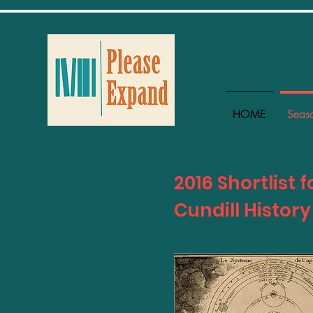
HOME
Seas
2016 Shortlist f
Cundill History