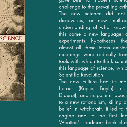
challenge to the prevailing ort
The new science did not 
discoveries, or new metho
understanding of what know
this came a new language: di
experiments, hypotheses, th
almost all these terms exist
meanings were radically tr
tools with which to think scien
this language of science, whi
Scientific Revolution.
The new culture had its mart
heroes (Kepler, Boyle), its 
Diderot), and its patient labour
to a new rationalism, killing 
belief in witchcraft. It led to
engine and to the first Indu
Wootton's landmark book chan