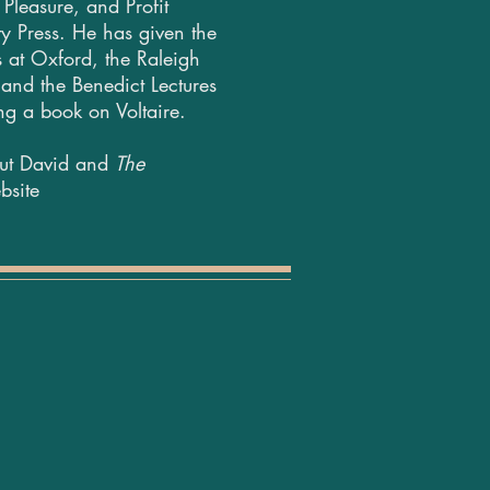
Pleasure, and Profit
y Press. He has given the
 at Oxford, the Raleigh
 and the Benedict Lectures
ing a book on Voltaire.
out David and
The
bsite