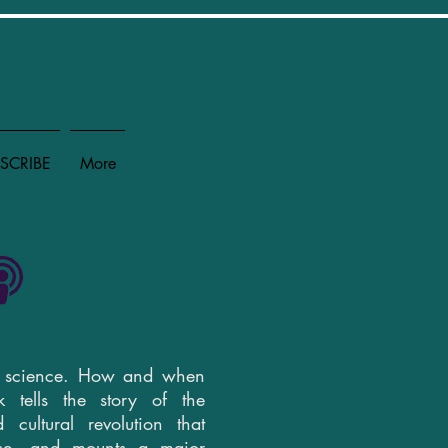
SCRIBE
More
y science. How and when
 tells the story of the
d cultural revolution that
nce, and mounts a major