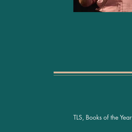
TLS, Books of the Ye