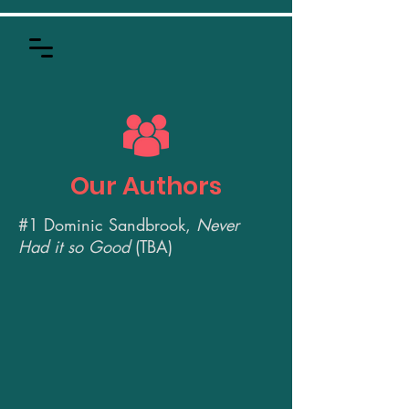
Our Authors
#1
Dominic Sandbrook,
Never
Had it so Good
(TBA)